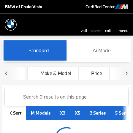
BMW of Chula Vista
Certified Center
visit
search
call
menu
sort
filter
find
to top
Vehicles for Sale at BMW of 
Standard
Ai Mode
Make & Model
Price
Mile
Sort
M Models
X3
X5
3 Series
5 Series